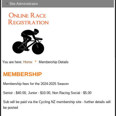
Site Administrator
You are here:
Home
Membership Details
MEMBERSHIP
Membership fees for the 2024-2025 Season
Senior - $40.00, Junior - $10.00, Non Racing Social - $5.00
Sub will be paid via the Cycling NZ membership site - further details will
be posted