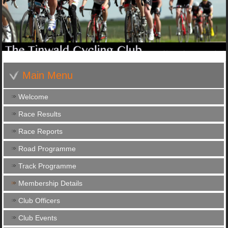
Main Menu
Welcome
Race Results
Race Reports
Road Programme
Track Programme
Membership Details
Club Officers
Club Events